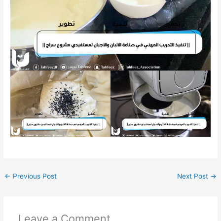
←
Previous Post
Next Post
→
Leave a Comment