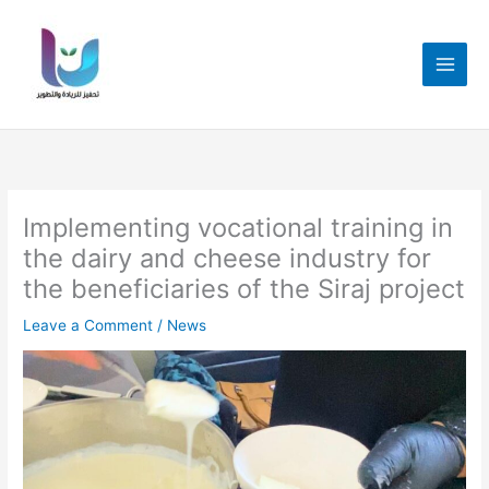
Skip
to
content
Implementing vocational training in
the dairy and cheese industry for
the beneficiaries of the Siraj project
Leave a Comment
/
News