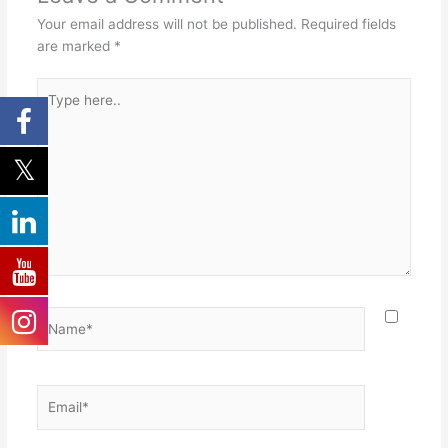
Your email address will not be published.
Required fields
are marked
*
Type
here..
Name*
Email*