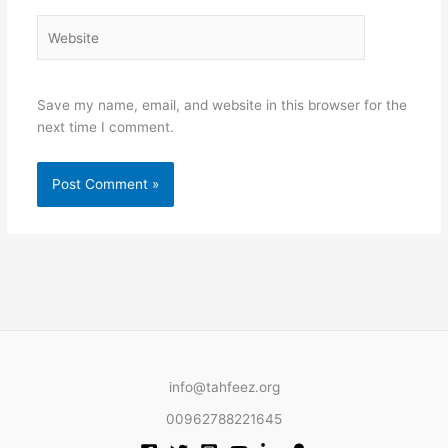
Website
Save my name, email, and website in this browser for the
next time I comment.
info@tahfeez.org
00962788221645