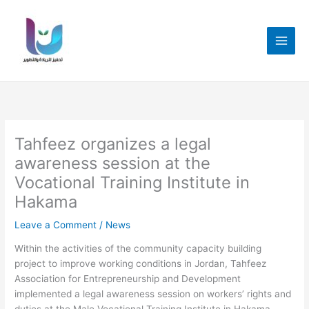
Skip
to
content
Tahfeez organizes a legal
awareness session at the
Vocational Training Institute in
Hakama
Leave a Comment
/
News
Within the activities of the community capacity building
project to improve working conditions in Jordan, Tahfeez
Association for Entrepreneurship and Development
implemented a legal awareness session on workers’ rights and