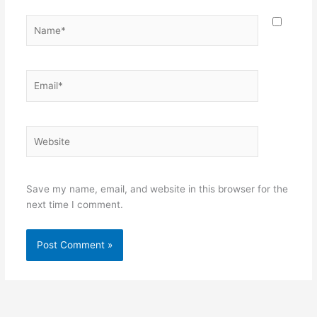
Name*
Email*
Website
Save my name, email, and website in this browser for the
next time I comment.