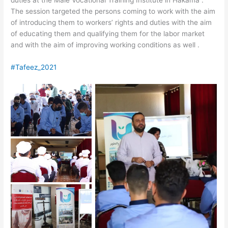
duties at the Male Vocational Training Institute in Hakama .
The session targeted the persons coming to work with the aim
of introducing them to workers’ rights and duties with the aim
of educating them and qualifying them for the labor market
and with the aim of improving working conditions as well .
#Tafeez_2021