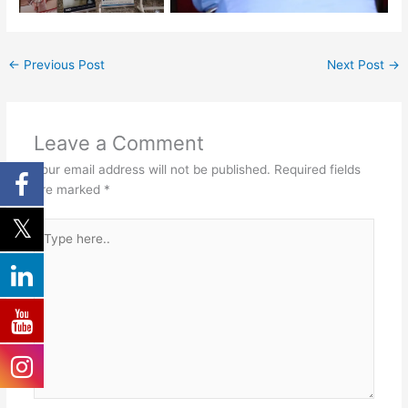
←
Previous Post
Next Post
→
Leave a Comment
Your email address will not be published.
Required fields
are marked
*
Type
here..